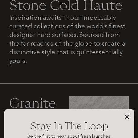
S
t
o
n
e
C
o
l
d
H
a
u
t
e
Inspiration awaits in our impeccably
curated collections of the world’s finest
designer hard surfaces. Sourced from
the far reaches of the globe to create a
distinctive style that is quintessentially
yours.
Granite
Stay In The Loop
Be the first to hear about fresh launches,