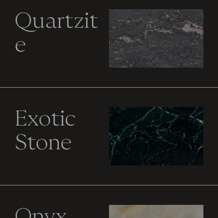
Quartzit
e
Exotic
Stone
Onyx