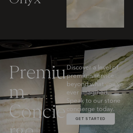
Discover a level of
P
r
e
m
i
u
premium service
beyond what you’ve
m
ever imagined.
Speak to our stone
C
o
n
c
i
e
concierge today.
GET STARTED
r
g
e