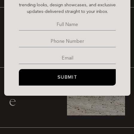
trending looks, design showcases, and exclusive
updates-delivered straight to your inbox.
Marble
SUBMIT
Travertin
e