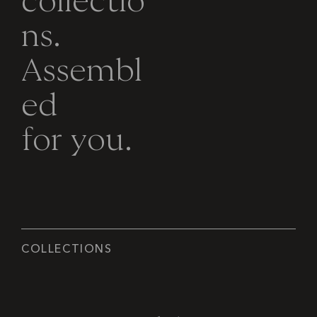
c
o
l
l
e
c
t
i
o
n
s
.
A
s
s
e
m
b
l
e
d
f
o
r
y
o
u
.
C
O
L
L
E
C
T
I
O
N
S