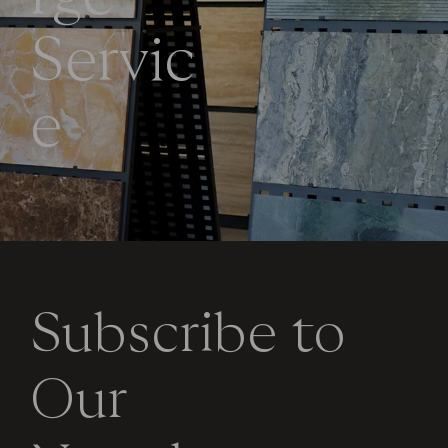
S
e
r
v
i
c
e
Subscribe to
Our