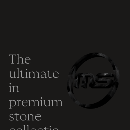
T
h
e
u
l
t
i
m
a
t
e
i
n
p
r
e
m
i
u
m
s
t
o
n
e