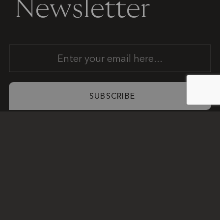
Newsletter
SUBSCRIBE
COLLECTIONS
INSTAGRAM
7370 NW
© 2025
SERVICES
FACEBOOK
43rd St.
MODERN
PROJECTS
Miami, FL
STONES
INSPIRE
33166
ANOTHER
COMPANY
305-468-
DAMN
9093
GOOD
reception@modern-
SITE
stones.com
PRIVACY
POLICY