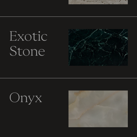
Exotic
Stone
Onyx