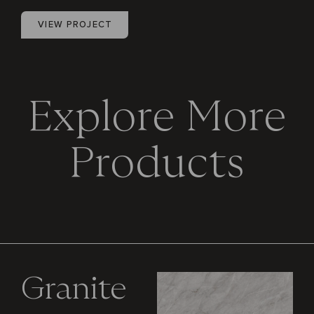
VIEW PROJECT
E
x
p
l
o
r
e
M
o
r
e
P
r
o
d
u
c
t
s
Granite