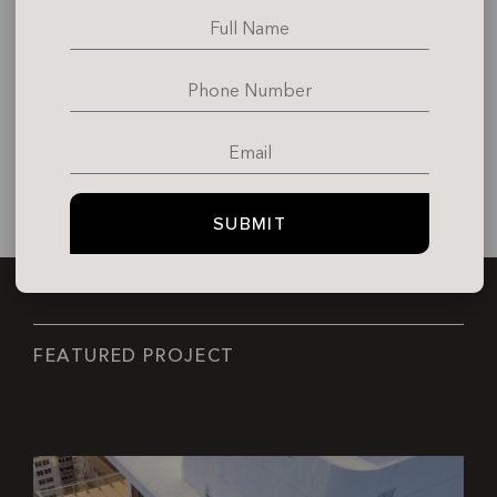
SUBMIT
F
E
A
T
U
R
E
D
P
R
O
J
E
C
T