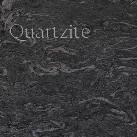
Q
u
a
r
t
z
i
t
e