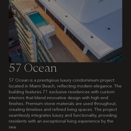
57 Ocean
57 Ocean is a prestigious luxury condominium project
located in Miami Beach, reflecting modern elegance. The
building features 71 exclusive residences with custom
interiors that blend innovative design with high-end
finishes. Premium stone materials are used throughout,
creating timeless and refined living spaces. The project
seamlessly integrates luxury and functionality, providing
residents with an exceptional living experience by the
sea.