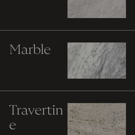
Marble
Travertin
e