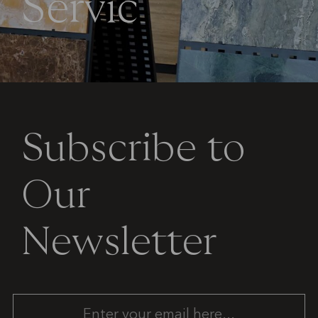
S
e
r
v
i
c
e
Subscribe to
Our
Newsletter