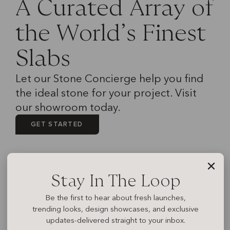
A
C
u
r
a
t
e
d
A
r
r
a
y
o
f
t
h
e
W
o
r
l
d
’
s
F
i
n
e
s
t
S
l
a
b
s
Let our Stone Concierge help you find
the ideal stone for your project. Visit
our showroom today.
GET STARTED
Stay In The Loop
Be the first to hear about fresh launches,
trending looks, design showcases, and exclusive
updates-delivered straight to your inbox.