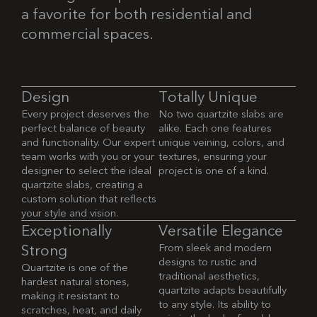
a favorite for both residential and
commercial spaces.
D
e
s
i
g
n
T
o
t
a
l
l
y
U
n
i
q
u
e
Every project deserves the
No two quartzite slabs are
perfect balance of beauty
alike. Each one features
and functionality. Our expert
unique veining, colors, and
team works with you or your
textures, ensuring your
designer to select the ideal
project is one of a kind.
quartzite slabs, creating a
custom solution that reflects
your style and vision.
E
x
c
e
p
t
i
o
n
a
l
l
y
V
e
r
s
a
t
i
l
e
E
l
e
g
a
n
c
e
From sleek and modern
S
t
r
o
n
g
designs to rustic and
Quartzite is one of the
traditional aesthetics,
hardest natural stones,
quartzite adapts beautifully
making it resistant to
to any style. Its ability to
scratches, heat, and daily