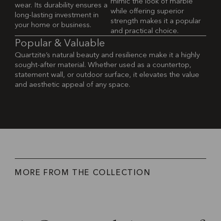
mimic the look of marble
wear. Its durability ensures a
while offering superior
long-lasting investment in
strength makes it a popular
your home or business.
and practical choice.
P
o
p
u
l
a
r
&
V
a
l
u
a
b
l
e
Quartzite’s natural beauty and resilience make it a highly
sought-after material. Whether used as a countertop,
statement wall, or outdoor surface, it elevates the value
and aesthetic appeal of any space.
M
O
R
E
F
R
O
M
T
H
E
C
O
L
L
E
C
T
I
O
N