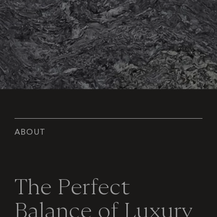
A
B
O
U
T
T
h
e
P
e
r
f
e
c
t
B
a
l
a
n
c
e
o
f
L
u
x
u
r
y