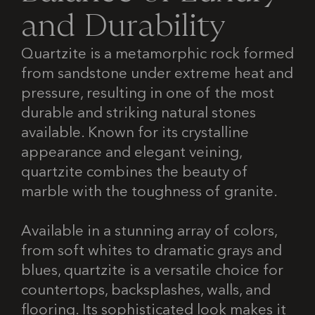
a
n
d
D
u
r
a
b
i
l
i
t
y
Quartzite is a metamorphic rock formed
from sandstone under extreme heat and
pressure, resulting in one of the most
durable and striking natural stones
available. Known for its crystalline
appearance and elegant veining,
quartzite combines the beauty of
marble with the toughness of granite.
Available in a stunning array of colors,
from soft whites to dramatic grays and
blues, quartzite is a versatile choice for
countertops, backsplashes, walls, and
flooring. Its sophisticated look makes it