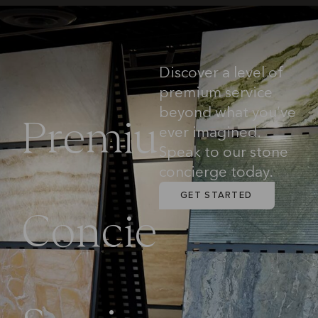
Discover a level of
premium service
beyond what you’ve
P
r
e
m
i
u
ever imagined.
Speak to our stone
concierge today.
m
GET STARTED
C
o
n
c
i
e
r
g
e